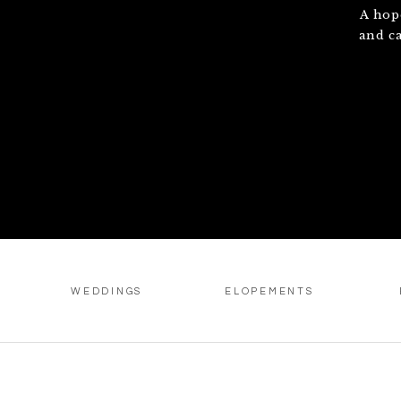
A hop
and c
WEDDINGS
ELOPEMENTS