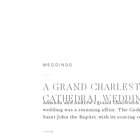
WEDDINGS
A GRAND CHARLES
CATHEDRAL WEDDI
Amanda and Andrew’s grand Charleston
wedding was a stunning affair. The Cath
Saint John the Baptist, with its soaring c
and stained glass windows, created a br
backdrop for the ceremony. The couple 
Charleston cathedral wedding ceremony