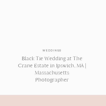
WEDDINGS
Black Tie Wedding at The
Crane Estate in Ipswich, MA |
Massachusetts
Photographer