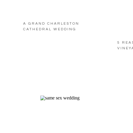
A GRAND CHARLESTON
CATHEDRAL WEDDING
5 REA
VINEY