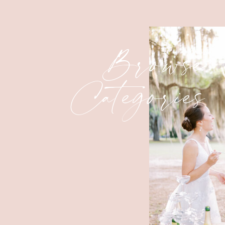
Browse
Categories