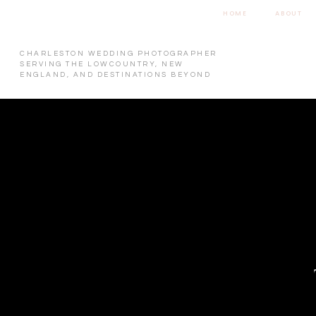
HOME
ABOUT
CHARLESTON WEDDING PHOTOGRAPHER
SERVING THE LOWCOUNTRY, NEW
ENGLAND, AND DESTINATIONS BEYOND