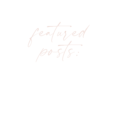
featured
posts: