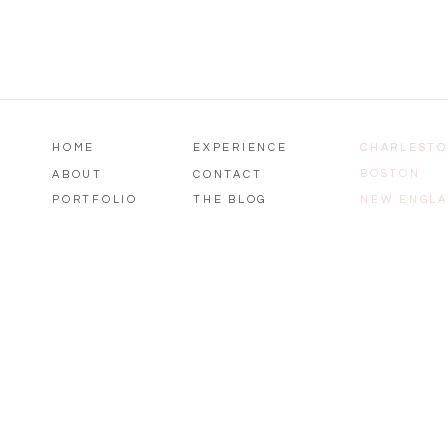
HOME
EXPERIENCE
CHARLEST
CHARLEST
BOSTON
ABOUT
CONTACT
PORTFOLIO
THE BLOG
NEW ENGL