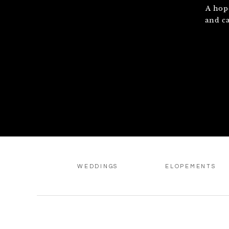
A hop
and c
WEDDINGS
ELOPEMENTS