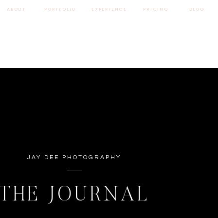
ABOUT
PORTFOLIO
EXPERIENCE
PRICING
BLOG
JAY DEE PHOTOGRAPHY
THE JOURNAL