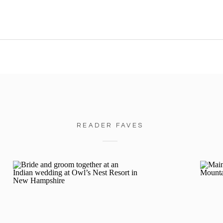
READER FAVES