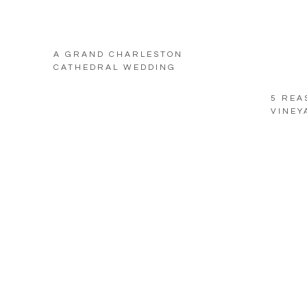
A GRAND CHARLESTON
CATHEDRAL WEDDING
5 REA
VINEY