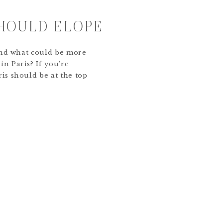
HOULD ELOPE
, and what could be more
in Paris? If you’re
ris should be at the top
some reasons why
 most romantic way to
City of Love Paris is […]