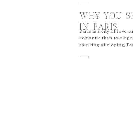
WHY YOU S
IN PARIS
Paris is a city of love
romantic than to elope 
thinking of eloping, Pa
of your list! Here are 
eloping in Paris is the
tie the knot. Paris, The 