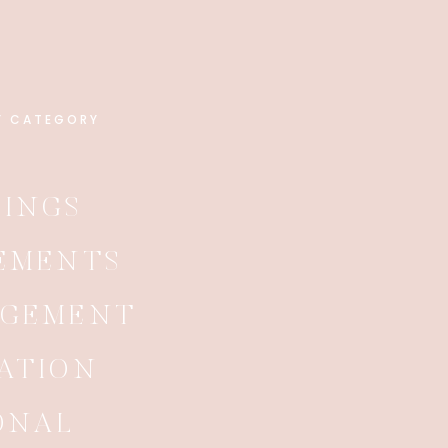
Y CATEGORY
INGS
EMENTS
AGEMENT
ATION
ONAL