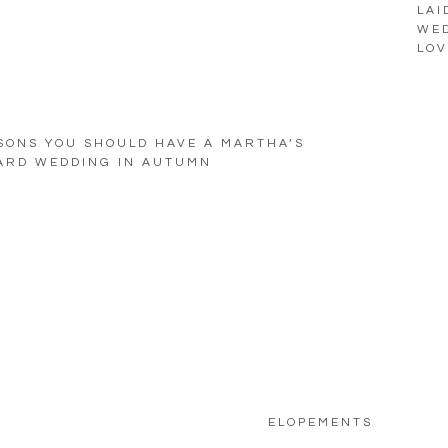
LAI
WED
LOV
SONS YOU SHOULD HAVE A MARTHA’S
ARD WEDDING IN AUTUMN
ELOPEMENTS