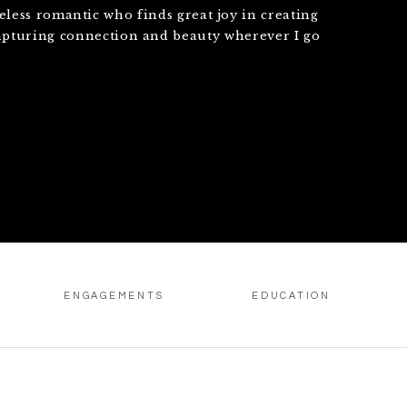
eless romantic who finds great joy in creating
apturing connection and beauty wherever I go
ENGAGEMENTS
EDUCATION