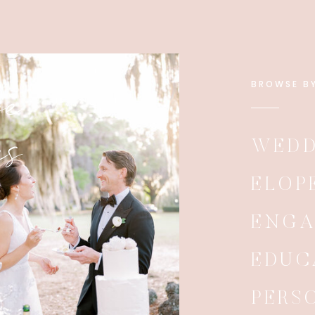
e
BROWSE B
es
WEDD
ELOP
ENG
EDUC
PERS