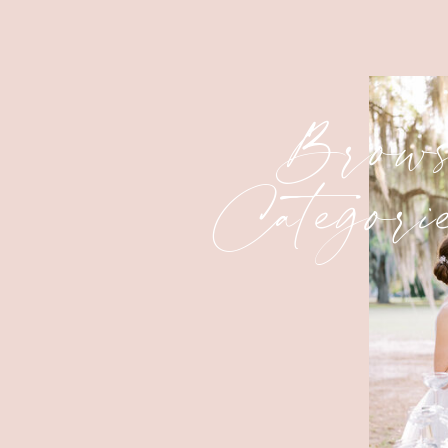
Brows
Categori