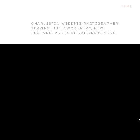
HOME
CHARLESTON WEDDING PHOTOGRAPHER
SERVING THE LOWCOUNTRY, NEW
ENGLAND, AND DESTINATIONS BEYOND