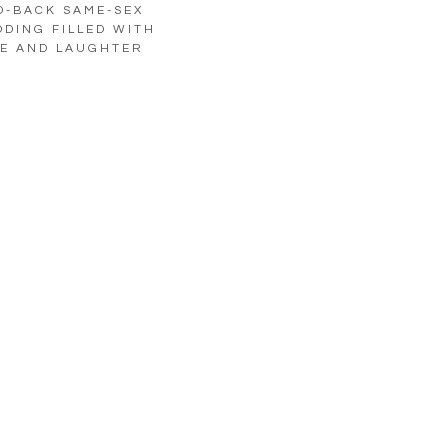
D-BACK SAME-SEX
DING FILLED WITH
E AND LAUGHTER
LOAD MORE