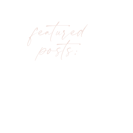
featured
posts: