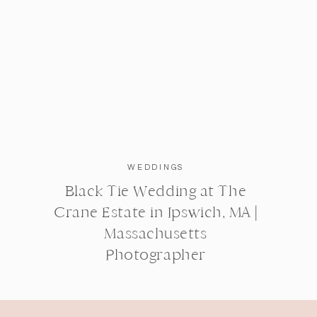
WEDDINGS
Black Tie Wedding at The
Crane Estate in Ipswich, MA |
Massachusetts
Photographer