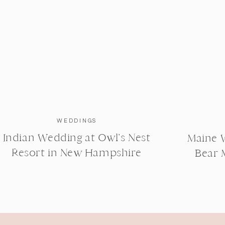
WEDDINGS
Indian Wedding at Owl’s Nest
Maine 
Resort in New Hampshire
Bear 