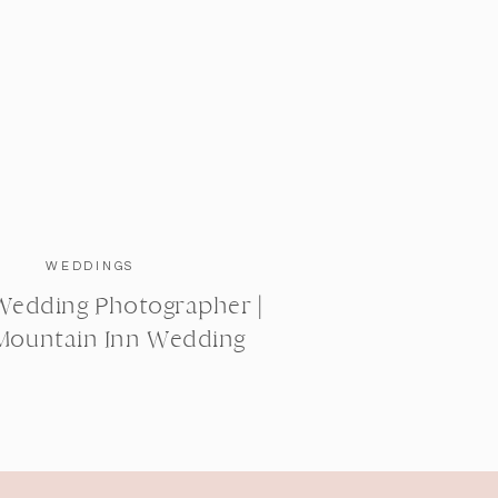
WEDDINGS
Wedding Photographer |
Mountain Inn Wedding